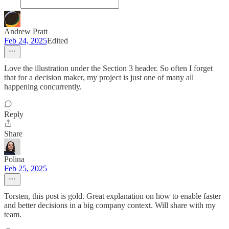
Andrew Pratt
Feb 24, 2025
Edited
Love the illustration under the Section 3 header. So often I forget
that for a decision maker, my project is just one of many all
happening concurrently.
Reply
Share
Polina
Feb 25, 2025
Torsten, this post is gold. Great explanation on how to enable faster
and better decisions in a big company context. Will share with my
team.