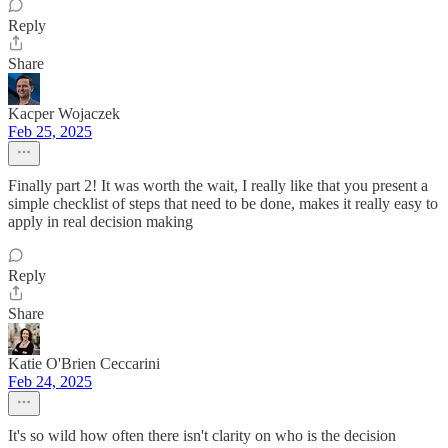
Reply
Share
Kacper Wojaczek
Feb 25, 2025
Finally part 2! It was worth the wait, I really like that you present a
simple checklist of steps that need to be done, makes it really easy to
apply in real decision making
Reply
Share
Katie O'Brien Ceccarini
Feb 24, 2025
It's so wild how often there isn't clarity on who is the decision