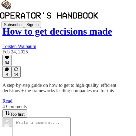
Subscribe
Sign in
How to get decisions made
Torsten Walbaum
Feb 24, 2025
94
4
14
A step-by-step guide on how to get to high-quality, efficient
decisions + the frameworks leading companies use for this
Read →
4 Comments
Top first