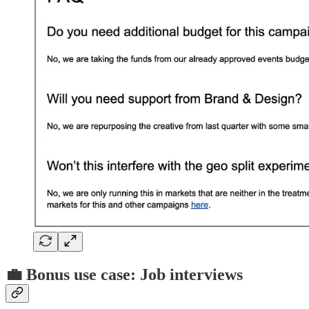
💼 Bonus use case: Job interviews