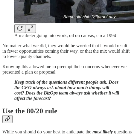
A marketer going into work, oil on canvas, circa 1994
No matter what we did, they would be worried that it would result
in fewer opportunities coming their way, or that the mix would shift
to lower-quality channels.
Knowing this allowed me to preempt their concerns whenever we
presented a plan or proposal.
Keep track of the questions different people ask. Does
the CFO always ask about how much things will
cost? Does the BizOps team always ask whether it will
affect the forecast?
Use the 80/20 rule
While you should do your best to anticipate the
most likely
questions