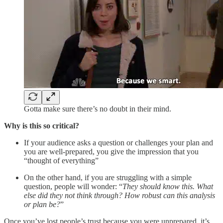
Gotta make sure there’s no doubt in their mind.
Why is this so critical?
If your audience asks a question or challenges your plan and
you are well-prepared, you give the impression that you
“thought of everything”
On the other hand, if you are struggling with a simple
question, people will wonder: “
They should know this. What
else did they not think through? How robust can this analysis
or plan be?
”
Once you’ve lost people’s trust because you were unprepared, it’s