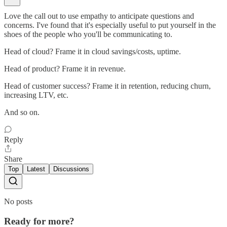
Love the call out to use empathy to anticipate questions and
concerns. I've found that it's especially useful to put yourself in the
shoes of the people who you'll be communicating to.
Head of cloud? Frame it in cloud savings/costs, uptime.
Head of product? Frame it in revenue.
Head of customer success? Frame it in retention, reducing churn,
increasing LTV, etc.
And so on.
Reply
Share
Top
Latest
Discussions
No posts
Ready for more?