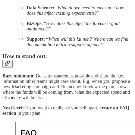
Data Science:
“
What do we need to measure / how
does this affect existing experiments?
”
BizOps:
“
How does this affect the forecast / goal
attainment?
”
Support: “
When will this launch? Where can we find
documentation to train support agents?”
How to stand out:
Bare minimum:
Be as transparent as possible and share the key
information other teams might care about. E.g. when you propose a
new Marketing campaign and Finance will review the plan, show
where the funds will be coming from, what the expected spend and
efficiency will be etc.
Next level:
If you want to really set yourself apart,
create an FAQ
section
in your plan: