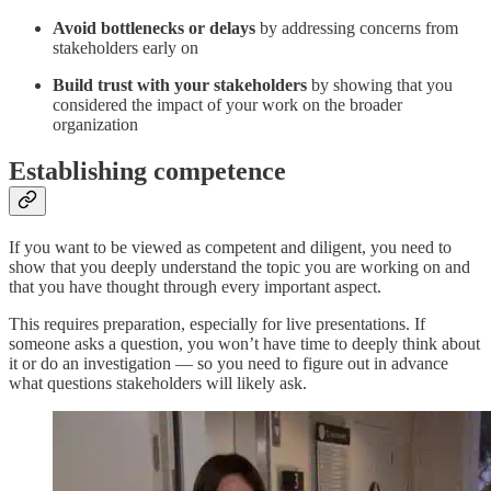
Avoid bottlenecks or delays
by addressing concerns from
stakeholders early on
Build trust
with your stakeholders
by showing that you
considered the impact of your work on the broader
organization
Establishing competence
If you want to be viewed as competent and diligent, you need to
show that you deeply understand the topic you are working on and
that you have thought through every important aspect.
This requires preparation, especially for live presentations. If
someone asks a question, you won’t have time to deeply think about
it or do an investigation — so you need to figure out in advance
what questions stakeholders will likely ask.