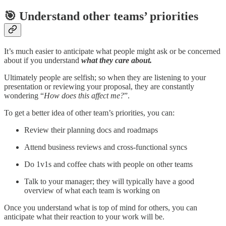
🎯 Understand other teams’ priorities
It’s much easier to anticipate what people might ask or be concerned
about if you understand
what they care about.
Ultimately people are selfish; so when they are listening to your
presentation or reviewing your proposal, they are constantly
wondering “
How does this affect me?
”.
To get a better idea of other team’s priorities, you can:
Review their planning docs and roadmaps
Attend business reviews and cross-functional syncs
Do 1v1s and coffee chats with people on other teams
Talk to your manager; they will typically have a good
overview of what each team is working on
Once you understand what is top of mind for others, you can
anticipate what their reaction to your work will be.