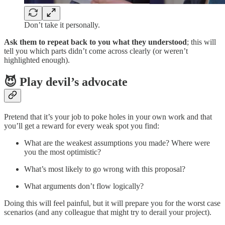
Don’t take it personally.
Ask them to repeat back to you what they understood
; this will
tell you which parts didn’t come across clearly (or weren’t
highlighted enough).
😈 Play devil’s advocate
Pretend that it’s your job to poke holes in your own work and that
you’ll get a reward for every weak spot you find:
What are the weakest assumptions you made? Where were
you the most optimistic?
What’s most likely to go wrong with this proposal?
What arguments don’t flow logically?
Doing this will feel painful, but it will prepare you for the worst case
scenarios (and any colleague that might try to derail your project).