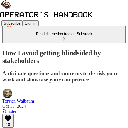
Subscribe
Sign in
Read distraction-free on Substack
How I avoid getting blindsided by
stakeholders
Anticipate questions and concerns to de-risk your
work and showcase your competence
Torsten Walbaum
Oct 18, 2024
Listen
18