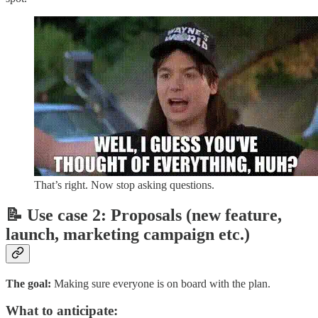
That’s right. Now stop asking questions.
📝 Use case 2: Proposals (new feature,
launch, marketing campaign etc.)
The goal:
Making sure everyone is on board with the plan.
What to anticipate: