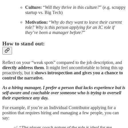
Culture:
“
Will they thrive in this culture?
” (e.g. scrappy
startup vs. Big Tech)
Motivation:
“
Why do they want to leave their current
role? Why is this person applying for an IC role if
they’ve been a manager before?
”
How to stand out:
Reflect on your “weak spots” compared to the job description, and
directly address them
. It might feel uncomfortable to bring this up
proactively, but it
shows introspection and gives you a chance to
control the narrative.
As a hiring manager, I prefer a person that lacks experience but is
self-aware and coachable over someone who is trying to oversell
their experience any day.
For example, if you’re an Individual Contributor applying for a
position that requires hiring and managing a few people, you can
say:
✅
“The player-coach nature of the role is ideal for me.