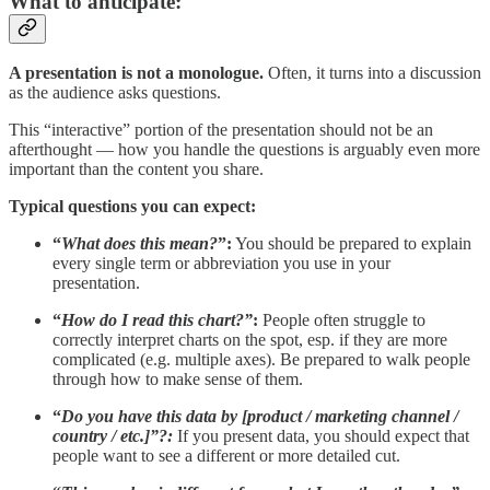
What to anticipate:
A presentation is not a monologue.
Often, it turns into a discussion
as the audience asks questions.
This “interactive” portion of the presentation should not be an
afterthought — how you handle the questions is arguably even more
important than the content you share.
Typical questions you can expect:
“
What does this mean?
”:
You should be prepared to explain
every single term or abbreviation you use in your
presentation.
“
How do I read this chart?”
:
People often struggle to
correctly interpret charts on the spot, esp. if they are more
complicated (e.g. multiple axes). Be prepared to walk people
through how to make sense of them.
“
Do you have this data by [product / marketing channel /
country / etc.]”?:
If you present data, you should expect that
people want to see a different or more detailed cut.