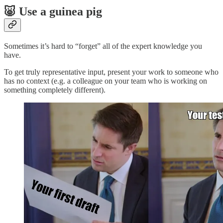
🐷 Use a guinea pig
Sometimes it’s hard to “forget” all of the expert knowledge you
have.
To get truly representative input, present your work to someone who
has no context (e.g. a colleague on your team who is working on
something completely different).