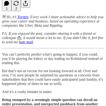
1
2
👋 Hi, it’s
Torsten
. Every week I share actionable advice to help you
grow your career and business, based on operating experience at
companies like Uber, Meta and Rippling.
P.S. If you enjoyed the post, consider sharing it with a friend or
colleague
📩
; it would mean a lot to me. If you didn’t like it, feel free
to send me
hate mail
.
You can’t perfectly predict what’s going to happen; if you could,
you’d be playing the lottery or day trading on Robinhood instead of
reading this.
But that’s not an excuse for not looking forward at all. Over and
over, I’ve seen people be surprised by questions or concerns from
stakeholders that they could have easily anticipated (and frankly, it’s
happened plenty of times to me as well).
And it’s a costly mistake to make:
Being stumped by a seemingly simple question can derail an
entire presentation, and unexpected pushback from another