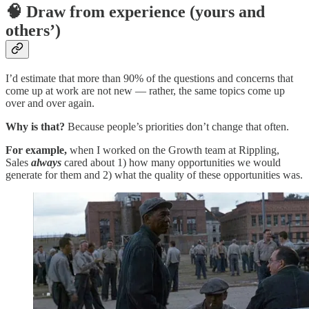
🧠 Draw from experience (yours and
others’)
I’d estimate that more than 90% of the questions and concerns that
come up at work are not new — rather, the same topics come up
over and over again.
Why is that?
Because people’s priorities don’t change that often.
For example,
when I worked on the Growth team at Rippling,
Sales
always
cared about 1) how many opportunities we would
generate for them and 2) what the quality of these opportunities was.