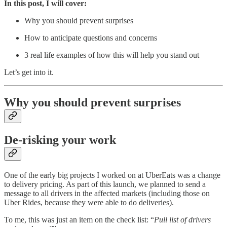
In this post, I will cover:
Why you should prevent surprises
How to anticipate questions and concerns
3 real life examples of how this will help you stand out
Let’s get into it.
Why you should prevent surprises
De-risking your work
One of the early big projects I worked on at UberEats was a change
to delivery pricing. As part of this launch, we planned to send a
message to all drivers in the affected markets (including those on
Uber Rides, because they were able to do deliveries).
To me, this was just an item on the check list: “
Pull list of drivers