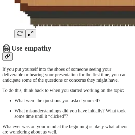
🤗 Use empathy
If you put yourself into the shoes of someone seeing your
deliverable or hearing your presentation for the first time, you can
anticipate some of the questions or concerns they might have.
To do this, think back to when you started working on the topic:
What were the questions you asked yourself?
What misunderstandings did you have initially? What took
some time until it “clicked”?
Whatever was on your mind at the beginning is likely what others
are wondering about as well.