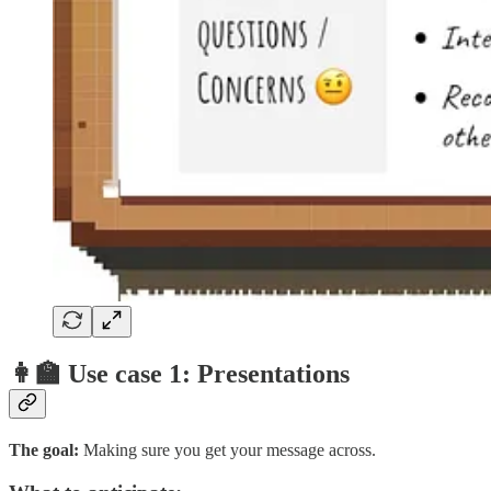
👩‍🏫 Use case 1: Presentations
The goal:
Making sure you get your message across.