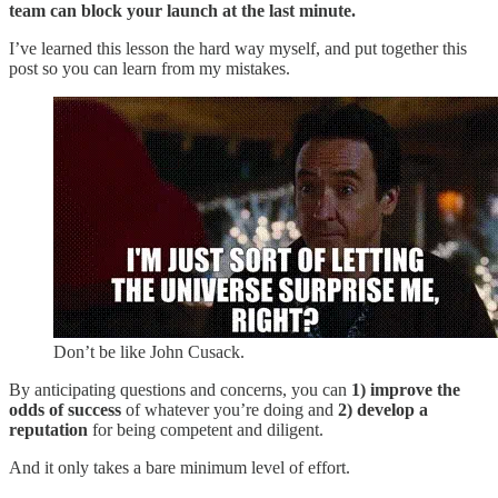
team can block your launch at the last minute.
I’ve learned this lesson the hard way myself, and put together this
post so you can learn from my mistakes.
Don’t be like John Cusack.
By anticipating questions and concerns, you can
1) improve the
odds of success
of whatever you’re doing and
2) develop a
reputation
for being competent and diligent.
And it only takes a bare minimum level of effort.