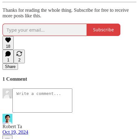
Thanks for reading the whole thing. Subscribe for free to receive
more posts like this.
Subscribe
18
1
2
Share
1 Comment
Robert Ta
Oct 19, 2024