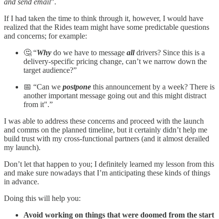
and send email
”.
If I had taken the time to think through it, however, I would have
realized that the Rides team might have some predictable questions
and concerns; for example:
🤔 “
Why
do we have to message
all
drivers? Since this is a
delivery-specific pricing change, can’t we narrow down the
target audience?”
📅 “Can we
postpone
this announcement by a week? There is
another important message going out and this might distract
from it".”
I was able to address these concerns and proceed with the launch
and comms on the planned timeline, but it certainly didn’t help me
build trust with my cross-functional partners (and it almost derailed
my launch).
Don’t let that happen to you; I definitely learned my lesson from this
and make sure nowadays that I’m anticipating these kinds of things
in advance.
Doing this will help you:
Avoid working on things that were doomed from the start