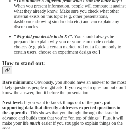
“
This number is different from what I saw the other day”
:
When you present information, people will compare it against
what they already know. Make sure you check what other
material exists on this topic (e.g. other presentations,
dashboards showing similar data etc.) and can explain any
discrepancies.
“Why did you decide to do X?”
: You should always be
prepared to explain why you or your team made certain
choices (e.g. pick a certain market, roll out a feature only to
certain users, choose an experiment design etc.]
How to stand out:
Bare minimum:
Obviously, you should have an answer to the most
likely questions people might ask. If you expect a question but don’t
know the answer, find it before the presentation.
Next level:
If you want to knock things out of the park,
put
supporting data that directly addresses expected questions
in
the appendix
. This shows that you thought through the issue in
advance and builds trust that you’re “on top of things”. Plus, it will
make your life
much
easier if you struggle to explain things on the
spot.