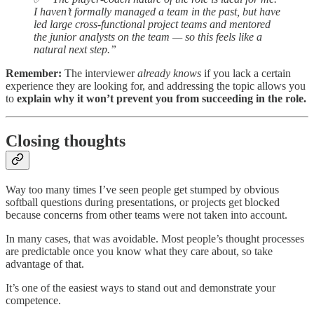
I haven’t formally managed a team in the past, but have
led large cross-functional project teams and mentored
the junior analysts on the team — so this feels like a
natural next step.”
Remember:
The interviewer
already knows
if you lack a certain
experience they are looking for, and addressing the topic allows you
to
explain why it won’t prevent you from succeeding in the role.
Closing thoughts
Way too many times I’ve seen people get stumped by obvious
softball questions during presentations, or projects get blocked
because concerns from other teams were not taken into account.
In many cases, that was avoidable. Most people’s thought processes
are predictable once you know what they care about, so take
advantage of that.
It’s one of the easiest ways to stand out and demonstrate your
competence.