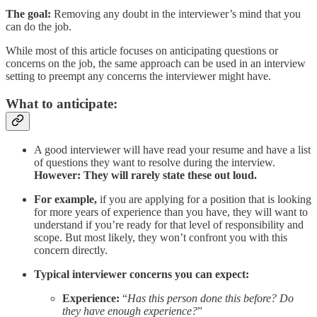
The goal:
Removing any doubt in the interviewer’s mind that you
can do the job.
While most of this article focuses on anticipating questions or
concerns on the job, the same approach can be used in an interview
setting to preempt any concerns the interviewer might have.
What to anticipate:
A good interviewer will have read your resume and have a list
of questions they want to resolve during the interview.
However: They will rarely state these out loud.
For example,
if you are applying for a position that is looking
for more years of experience than you have, they will want to
understand if you’re ready for that level of responsibility and
scope. But most likely, they won’t confront you with this
concern directly.
Typical interviewer concerns you can expect:
Experience:
“
Has this person done this before? Do
they have enough experience?
”