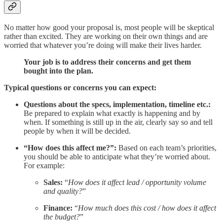
No matter how good your proposal is, most people will be skeptical
rather than excited. They are working on their own things and are
worried that whatever you’re doing will make their lives harder.
Your job is to address their concerns and get them
bought into the plan.
Typical questions or concerns you can expect:
Questions about the specs, implementation, timeline etc.:
Be prepared to explain what exactly is happening and by
when. If something is still up in the air, clearly say so and tell
people by when it will be decided.
“How does this affect me?”:
Based on each team’s priorities,
you should be able to anticipate what they’re worried about.
For example:
Sales:
“
How does it affect lead / opportunity volume
and quality?
”
Finance:
“
How much does this cost / how does it affect
the budget?
”