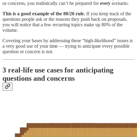
or concerns, you realistically can’t be prepared for
every
scenario.
This is a good example of the 80/20 rule.
If you keep track of the
questions people ask or the reasons they push back on proposals,
you will notice that a few recurring topics make up 80% of the
volume.
Covering your bases by addressing these “high-likelihood” issues is
a very good use of your time — trying to anticipate every possible
question or concern is not.
3 real-life use cases for anticipating
questions and concerns