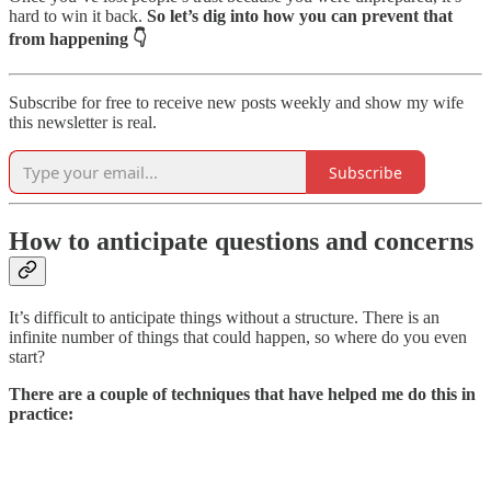
hard to win it back.
So let’s dig into how you can prevent that
from happening 👇
Subscribe for free to receive new posts weekly and show my wife
this newsletter is real.
Subscribe
How to anticipate questions and concerns
It’s difficult to anticipate things without a structure. There is an
infinite number of things that could happen, so where do you even
start?
There are a couple of techniques that have helped me do this in
practice: