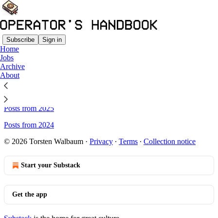
Subscribe
Sign in
Home
Jobs
Sitemap - The Operator's
Archive
About
Handbook
Posts from 2025
Posts from 2024
© 2026 Torsten Walbaum
·
Privacy
∙
Terms
∙
Collection notice
Start your Substack
Get the app